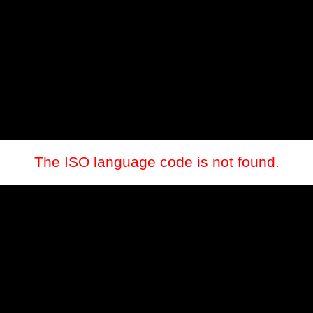
The ISO language code is not found.