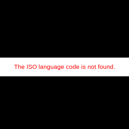
The ISO language code is not found.