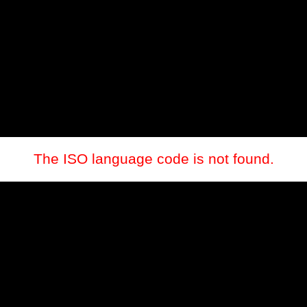
The ISO language code is not found.