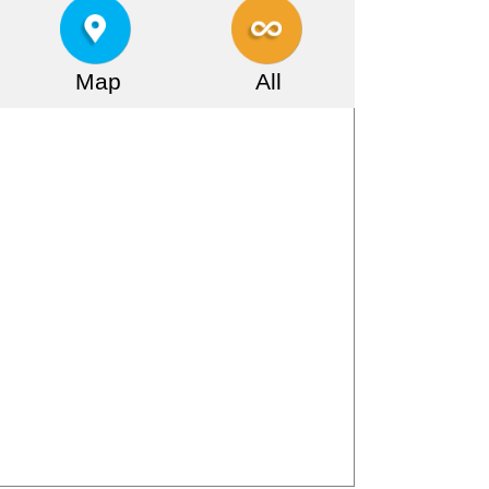
Map
All