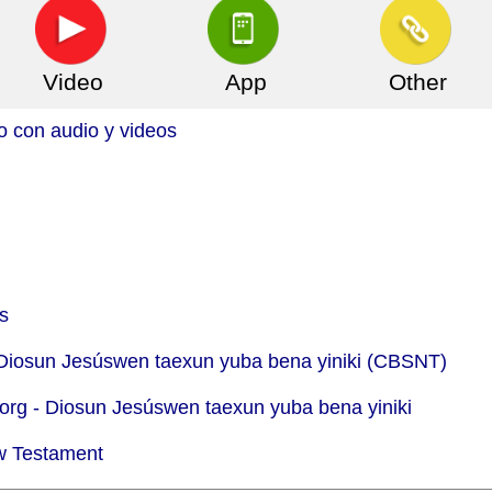
Video
App
Other
o con audio y videos
s
 Diosun Jesúswen taexun yuba bena yiniki (CBSNT)
org -
Diosun Jesúswen taexun yuba bena yiniki
w Testament