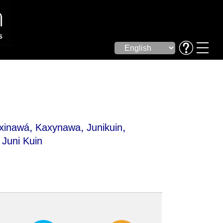
,
,
,
xinawá
Kaxynawa
Junikuin
Juni Kuin