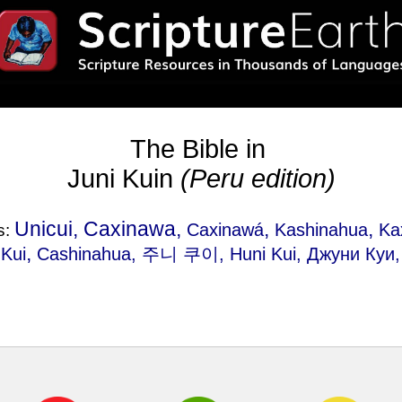
The Bible in
Juni Kuin
(Peru edition)
Unicui, Caxinawa,
,
,
Caxinawá
Kashinahua
Ka
s:
,
 Kui
Cashinahua
, 주니 쿠이, Huni Kui, Джуни Куи, 