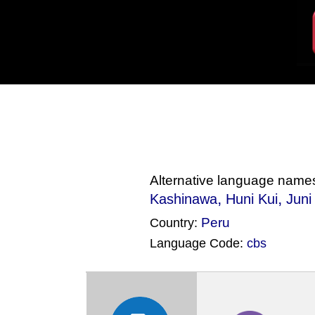
Alternative language name
,
,
Kashinawa
Huni Kui
Juni
Peru
Country:
Language Code:
cbs
(Index: 22)