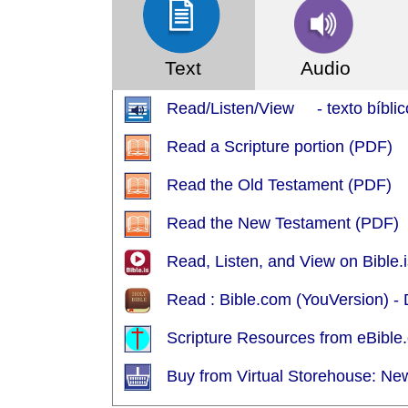
Text
Audio
Read/Listen/View - texto bíblic
Read a Scripture portion (PDF)
Read the Old Testament (PDF)
Read the New Testament (PDF)
Read, Listen, and View on Bible.i
Read : Bible.com (YouVersion) -
Scripture Resources from eBible.
Buy from Virtual Storehouse: Ne