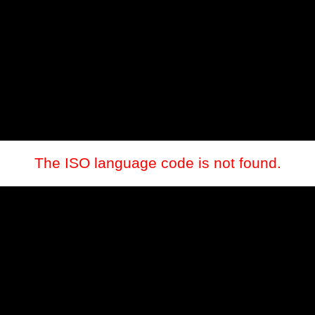
The ISO language code is not found.