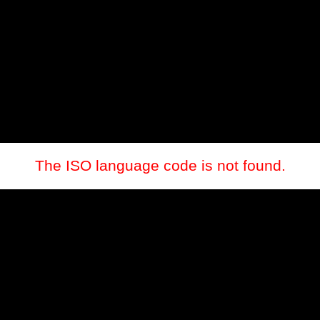
The ISO language code is not found.