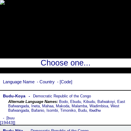
Choose one...
Language Name
Country
Code
Budu-Koya
Democratic Republic of the Congo
Bodo, Ebudu, Kibudu, Bafwakoyi, East
Bafwangada, Ineta, Mahaa, Makoda, Malamba, Wadimbisa, West
Bafwangada, Bafanio, Isombi, Timoniko, Budu, Ɨbʉdhʉ
buu
[19443]
Budu-Nita
Democratic Republic of the Congo