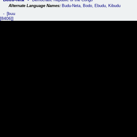
Budu-Neta, Bodo, Ebudu, Kibudu
buu
[8406]