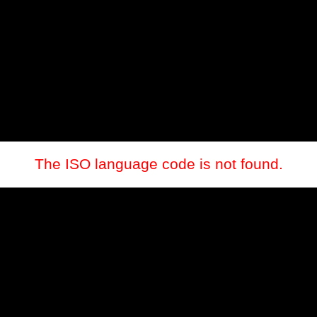
The ISO language code is not found.