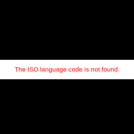
The ISO language code is not found.