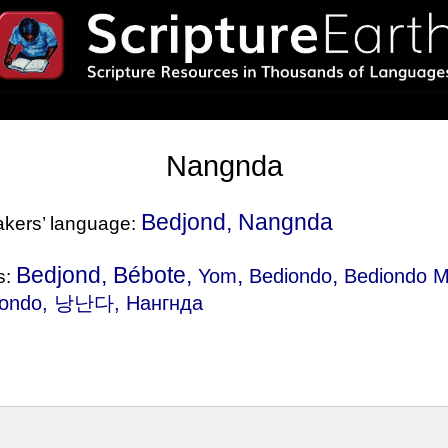
Nangnda
Bedjond, Nangnda
eakers’ language:
Bedjond, Bébote,
,
,
Yom
Bediondo
Bediondo M
s:
jondo
, 낭난다, Нангнда