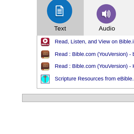
Text
Audio
Read, Listen, and View on Bible.i
Read : Bible.com (YouVersion) - 
Read : Bible.com (YouVersion) -
Scripture Resources from eBible.