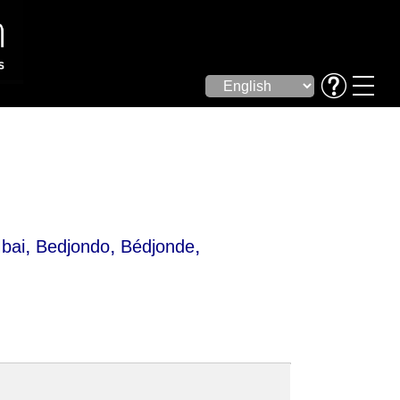
,
,
,
bai
Bedjondo
Bédjonde