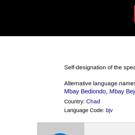
Self-designation of the sp
Alternative language name
,
Mbay Bediondo
Mbay Be
Chad
Country:
Language Code:
bjv
(Index: 667)