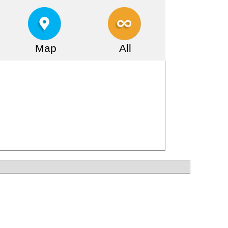
Map
All