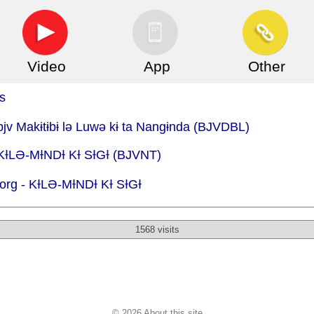
Video
App
Other
s
bjv Makɨtɨbɨ lə Luwə kɨ ta Nangɨnda (BJVDBL)
 KƗLӘ-MƗNDƗ KƗ SƗGƗ (BJVNT)
org -
KƗLӘ-MƗNDƗ KƗ SƗGƗ
1568 visits
© 2026 About this site