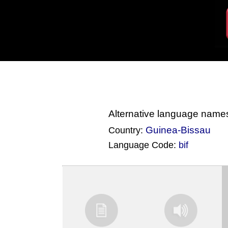
Alternative language name
Guinea-Bissau
Country:
Language Code:
bif
(Index: 4238)