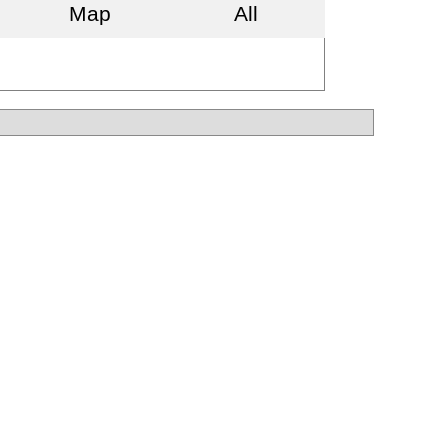
Map
All