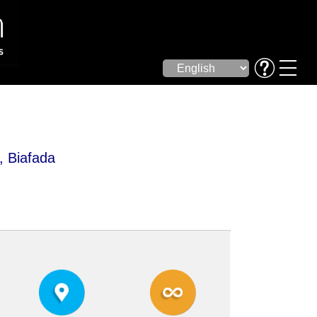
, Biafada