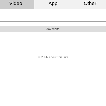
Video
App
Other
a
347 visits
© 2026 About this site