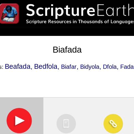
Biafada
Beafada, Bedfola,
,
,
,
Biafar
Bidyola
Dfola
Fada
s: