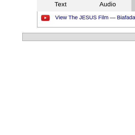
Text
Audio
View The JESUS Film — Biafad