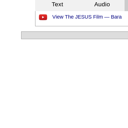
Text
Audio
View The JESUS Film — Bara