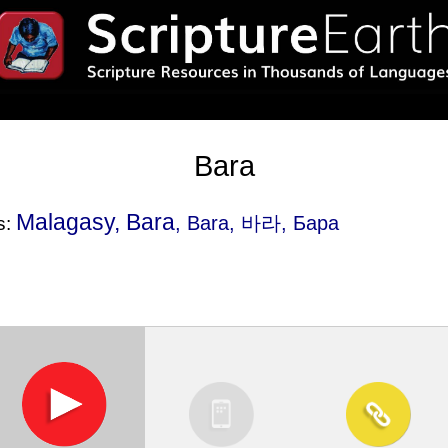
Bara
Malagasy, Bara
, Bara, 바라, Бара
s: