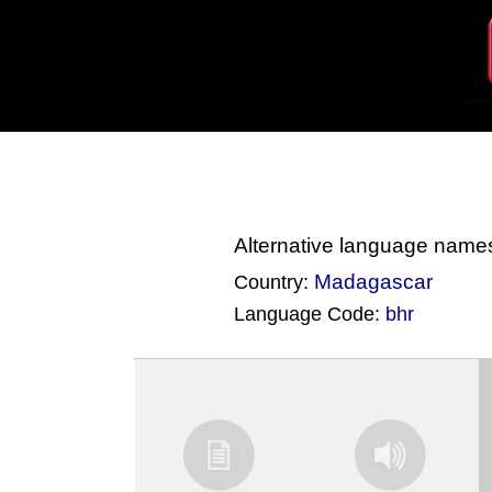
Alternative language name
Madagascar
Country:
Language Code:
bhr
(Index: 2091)