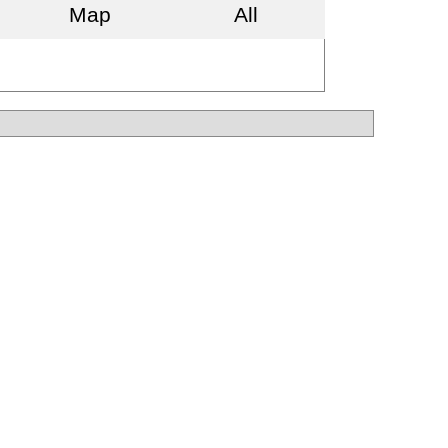
Map
All