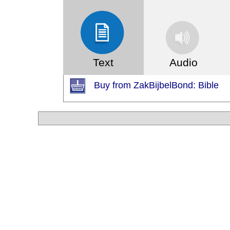
Text
Audio
Buy from ZakBijbelBond: Bible