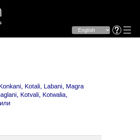
,
,
,
Konkani
Kotali
Labani
Magra
,
,
,
aglani
Kotvali
Kotwalia
хили