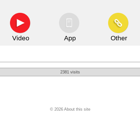
Video
App
Other
2381 visits
© 2026 About this site