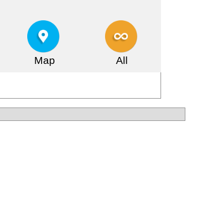
Map
All