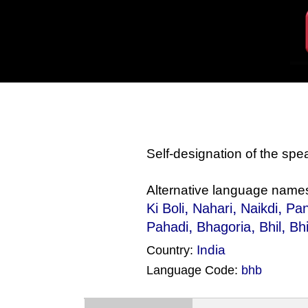
Self-designation of the sp
Alternative language name
,
,
,
Ki Boli
Nahari
Naikdi
Pan
,
,
,
Pahadi
Bhagoria
Bhil
Bhi
India
Country:
Language Code:
bhb
(Index: 1630)