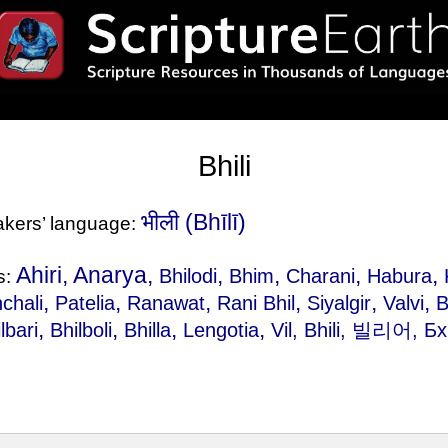
Bhili
भीली‎ (Bhīlī)
eakers’ language:
Ahiri, Anarya,
,
,
,
,
Bhilodi
Bhim
Charani
Habura
s:
,
,
,
,
,
,
chali
Patelia
Ranawat
Rani Bhil
Siyalgir
Valvi
B
,
,
,
,
lbari
Bhilboli
Bhilla
Lengotia
Vil
, Bhili, 빌리어, Б