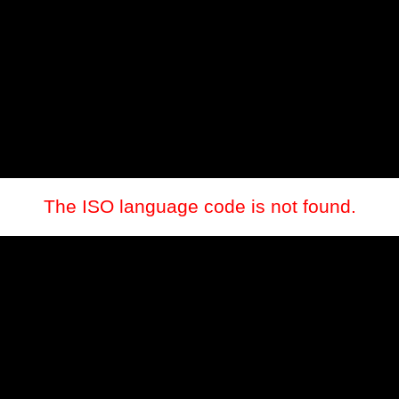
The ISO language code is not found.