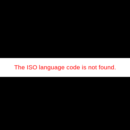
The ISO language code is not found.