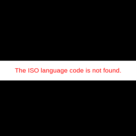
The ISO language code is not found.