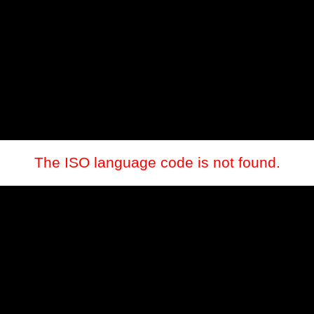
The ISO language code is not found.