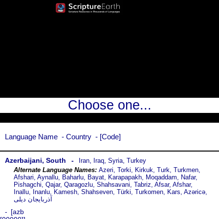
Choose one...
Language Name
Country
Code
Azerbaijani, South
,
,
,
Iran
Iraq
Syria
Turkey
Azeri, Torki, Kirkuk, Turk, Turkmen,
Afshari, Aynallu, Baharlu, Bayat, Karapapakh, Moqaddam, Nafar,
Pishagchi, Qajar, Qaragozlu, Shahsavani, Tabriz, Afsar, Afshar,
Inallu, Inanlu, Kamesh, Shahseven, Türki, Turkomen, Kars, Azəricə,
آذربایجان دیلی
azb