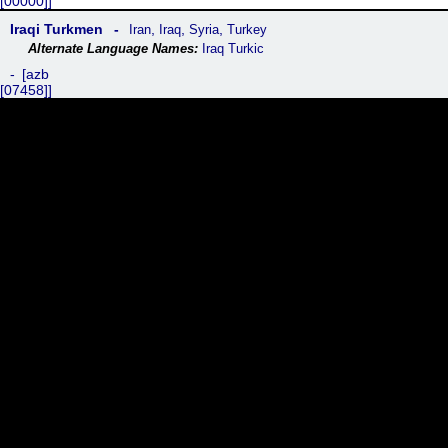
[00000]
Iraqi Turkmen
,
,
,
Iran
Iraq
Syria
Turkey
Iraq Turkic
azb
[07458]