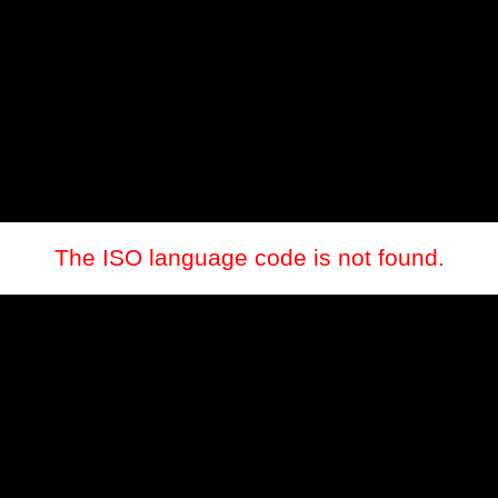
The ISO language code is not found.