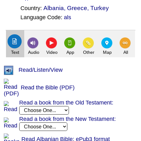
Albania
,
Greece
,
Turkey
Country:
Language Code:
als
(Index: 636)
Text
Audio
Video
App
Other
Map
All
Read/Listen/View
Read the Bible (PDF)
Read a book from the Old Testament:
Read a book from the New Testament:
Read Albanian Bible: ePub3 format