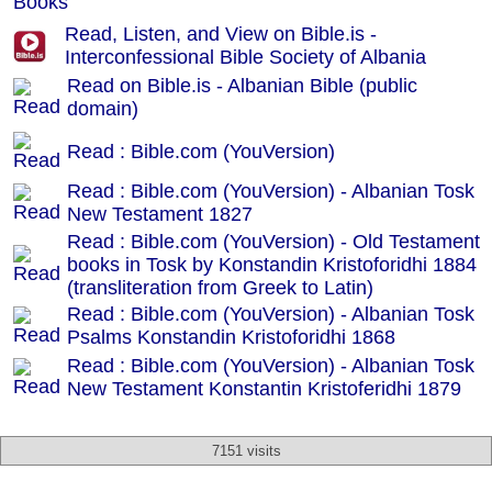
Read, Listen, and View on Bible.is -
Interconfessional Bible Society of Albania
Read on Bible.is - Albanian Bible (public
domain)
Read : Bible.com (YouVersion)
Read : Bible.com (YouVersion) - Albanian Tosk
New Testament 1827
Read : Bible.com (YouVersion) - Old Testament
books in Tosk by Konstandin Kristoforidhi 1884
(transliteration from Greek to Latin)
Read : Bible.com (YouVersion) - Albanian Tosk
Psalms Konstandin Kristoforidhi 1868
Read : Bible.com (YouVersion) - Albanian Tosk
New Testament Konstantin Kristoferidhi 1879
7151 visits