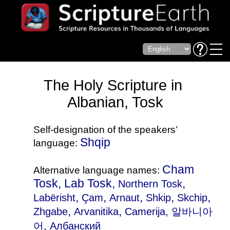
The Holy Scripture in
Albanian, Tosk
Self-designation of the speakers’
Shqip
language:
Cham
Alternative language names:
Tosk, Lab Tosk,
,
Northern Tosk
,
,
,
,
,
Labërisht
Çam
Arnaut
Shkip
Skchip
,
,
Zhgabe
Arvanitika
Camerija
, 알바니아
어, Aлбанский