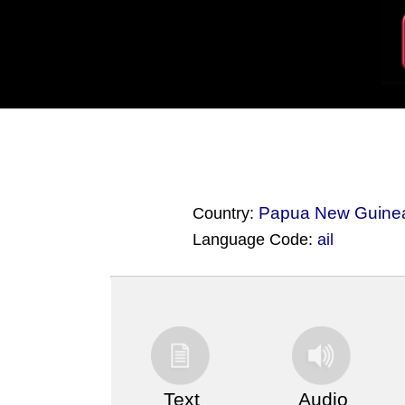
Papua New Guine
Country:
Language Code:
ail
(Index: 3358)
Text
Audio