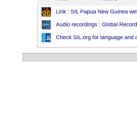
Link : SIL Papua New Guinea web
Audio recordings : Global Recor
Check SIL.org for language and c