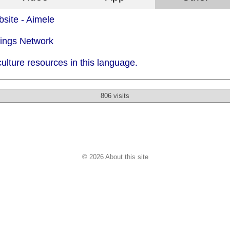
site - Aimele
dings Network
ulture resources in this language.
806 visits
© 2026 About this site