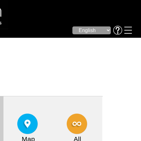
Map
All