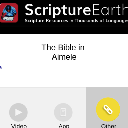
The Bible in
Aimele
a
Video
App
Other