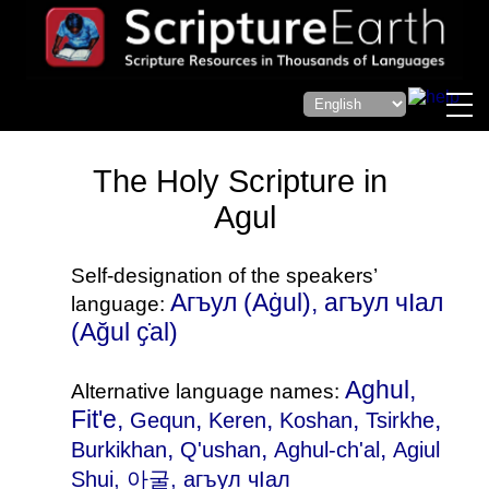
The Holy Scripture in
Agul
Self-designation of the speakers’
Агъул‎ (Aġul), агъул чӀал‎
language:
(Ağul ҫ̇al)
Aghul,
Alternative language names:
Fit'e,
,
,
,
,
Gequn
Keren
Koshan
Tsirkhe
,
,
,
Burkikhan
Q'ushan
Aghul-ch'al
Agiul
Shui
, 아굴, агъул чIал