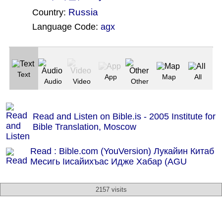
Russia
Country:
Language Code:
agx
(Index: 2431)
Text
App
Map
All
Audio
Video
Other
Read and Listen on Bible.is - 2005 Institute for
Bible Translation, Moscow
Read : Bible.com (YouVersion) Лукайин Китаб
Месигь Ӏисайихъас Идже Хабар (AGU
2157 visits