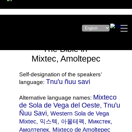
The Bible in
Mixtec, Amoltepec
Self-designation of the speakers’
Tnuꞌu ñuu savi
language:
Mixteco
Alternative language names:
de Sola de Vega del Oeste, Tnuꞌu
Ñuu Savi,
Western Sola de Vega
Mixtec
, 믹스텍, 아몰테펙, Микстек,
Амолтепек, Mixteco de Amoltepec