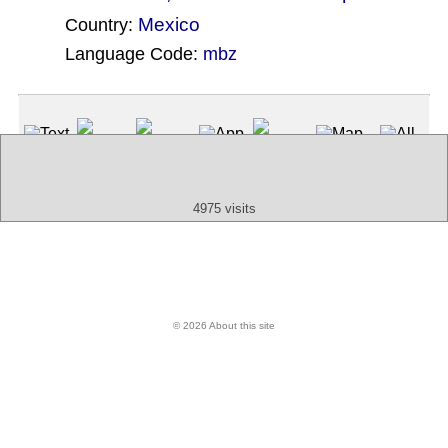
Mexico
Country:
Language Code:
mbz
(Index: 80)
Text
App
Map
All
Audio
Video
Other
4975 visits
© 2026 About this site