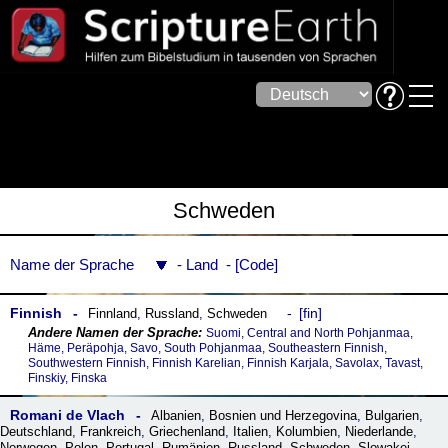
Schweden
Name der Sprache
Land
Code
Finnish
fin
Finnland
,
Russland
,
Schweden
Suomi, Central and North Pohjanmaa,
Häme, Peräpohja, Savo, South Pohjanmaa, Southeastern Finnish,
Southwestern Finnish, Finnish Karelian, Finnish Karjala, Savolax, Tavast,
Finskiy, Finska
Romani de Vlach
Albanien
,
Bosnien und Herzegovina
,
Bulgarien
,
Deutschland
,
Frankreich
,
Griechenland
,
Italien
,
Kolumbien
,
Niederlande
,
Norwegen
,
Polen
,
Portugal
,
Rumänien
,
Russland
,
Schweden
,
Slowakei