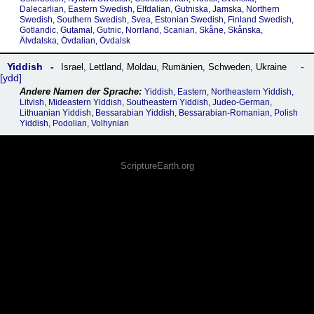
Dalecarlian, Eastern Swedish, Elfdalian, Gutniska, Jamska, Northern
Swedish, Southern Swedish, Svea, Estonian Swedish, Finland Swedish,
Gotlandic, Gutamal, Gutnic, Norrland, Scanian, Skåne, Skånska,
Älvdalska, Övdalian, Övdalsk
Yiddish
Israel
,
Lettland
,
Moldau
,
Rumänien
,
Schweden
,
Ukraine
ydd
Yiddish, Eastern, Northeastern Yiddish,
Litvish, Mideastern Yiddish, Southeastern Yiddish, Judeo-German,
Lithuanian Yiddish, Bessarabian Yiddish, Bessarabian-Romanian, Polish
Yiddish, Podolian, Volhynian
ScriptureEarth.org