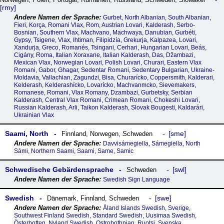
rmy
Gurbet, North Albanian, South Albanian,
Fieri, Korça, Romani Vlax, Rom, Austrian Lovari, Kalderash, Serbo-
Bosnian, Southern Vlax, Machvano, Machwaya, Danubian, Gurbéti,
Gypsy, Tsigene, Vlax, Ihtiman, Filipidzía, Grekurja, Kalpazea, Lovari,
Xandurja, Greco, Romanés, Tsingani, Cerhari, Hungarian Lovari, Beás,
Cigány, Roma, Italian Xoraxane, Italian Kalderash, Das, Džambazi,
Mexican Vlax, Norwegian Lovari, Polish Lovari, Churari, Eastern Vlax
Romani, Gabor, Ghagar, Sedentar Romani, Sedentary Bulgarian, Ukraine-
Moldavia, Vallachian, Zagundzi, Bisa, Churarícko, Coppersmith, Kalderari,
Kelderash, Kelderashícko, Lovarícko, Machvanmcko, Sievemakers,
Romanese, Romani, Vlax Romany, Dzambazi, Gurbetsky, Serbian
Kalderash, Central Vlax Romani, Crimean Romani, Chokeshi Lovari,
Russian Kalderash, Arli, Taikon Kalderash, Slovak Bougesti, Kaldarári,
Ukrainian Vlax
Saami, North
sme
Finnland
,
Norwegen
,
Schweden
Davvisámegiella, Sámegiella, North
Sámi, Northern Saami, Saami, Same, Samic
Schwedische Gebärdensprache
swl
Schweden
Swedish Sign Language
Swedish
swe
Dänemark
,
Finnland
,
Schweden
Åland Islands Swedish, Sverige,
Southwest Finland Swedish, Standard Swedish, Uusimaa Swedish,
Österbotten, Nyland Swedish, Ostrobothnian, Ruotsi, Svenska,